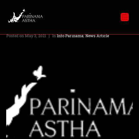
Catatan Tahun 2020
Posted on
May 3, 2021
In
Info Parinama
,
News Article