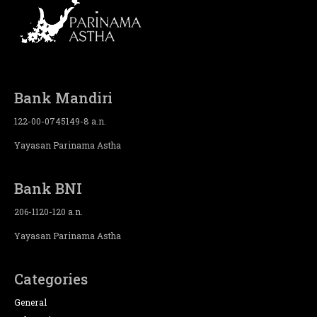
Bank Mandiri
122-00-0745149-8 a.n.
Yayasan Parinama Astha
Bank BNI
206-1120-120 a.n.
Yayasan Parinama Astha
Categories
General