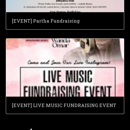
[EVENT] Partha Fundraising
[EVENT] LIVE MUSIC FUNDRAISING EVENT