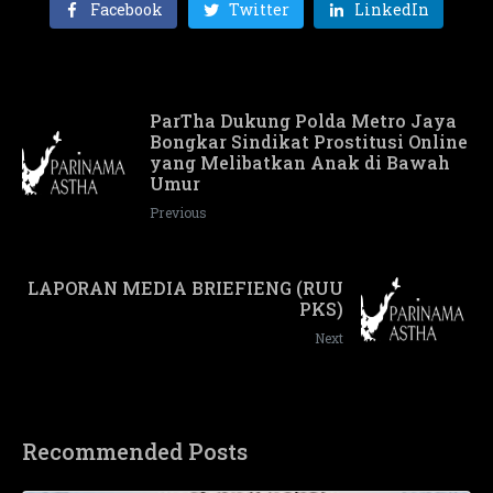
Facebook
Twitter
LinkedIn
ParTha Dukung Polda Metro Jaya
Bongkar Sindikat Prostitusi Online
yang Melibatkan Anak di Bawah
Umur
Previous
LAPORAN MEDIA BRIEFIENG (RUU
PKS)
Next
Recommended Posts