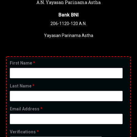
A.N. Yayasan Parinama Astha
Bank BNI
206-1120-120 A.N.
Yayasan Parinama Astha
First Name
*
Last Name
*
Email Address
*
Verifications
*