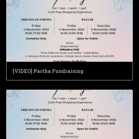
[VIDEO] Partha Fundraising