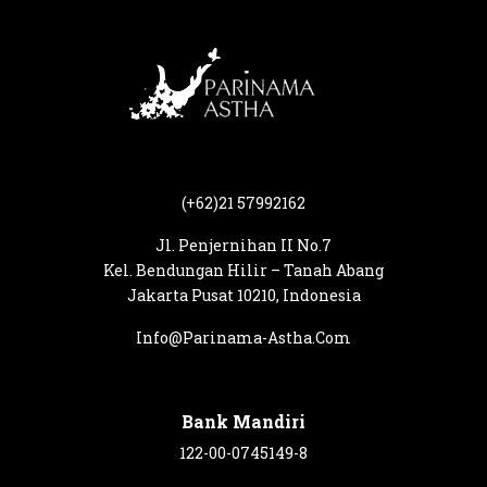
(+62)21 57992162
Jl. Penjernihan II No.7
Kel. Bendungan Hilir – Tanah Abang
Jakarta Pusat 10210, Indonesia
Info@Parinama-Astha.Com
Bank Mandiri
122-00-0745149-8