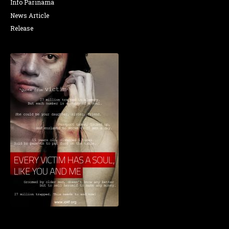
Info Parinama
News Article
Release